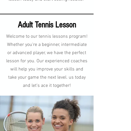
Adult Tennis Lesson
Welcome to our tennis lessons program!
Whether you're a beginner, intermediate
or advanced player, we have the perfect
lesson for you. Our experienced coaches
will help you improve your skills and
take your game the next level. us today
and let's ace it together!