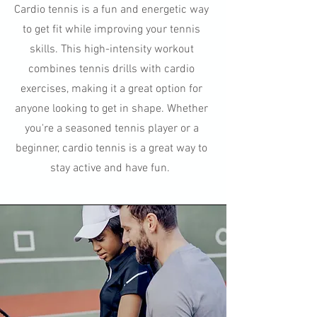
Cardio tennis is a fun and energetic way
to get fit while improving your tennis
skills. This high-intensity workout
combines tennis drills with cardio
exercises, making it a great option for
anyone looking to get in shape. Whether
you're a seasoned tennis player or a
beginner, cardio tennis is a great way to
stay active and have fun.