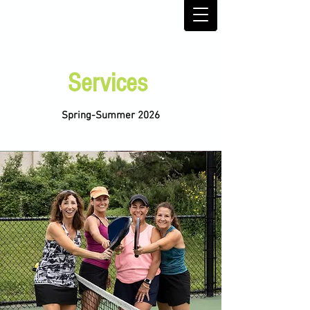
Services
Spring-Summer 2026