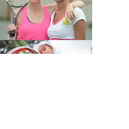
Kids Tennis Program (Jun-Aug)
Looking for a fun and engaging way to