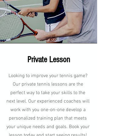
Private Lesson
Looking to improve your tennis game?
Our private tennis lessons are the
perfect way to take your skills to the
next level. Our experienced coaches will
work with you one-on-one develop a
personalized training plan that meets
your unique needs and goals. Book your
lesson today and start seeing results!