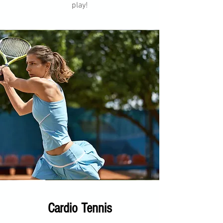
play!
Cardio Tennis