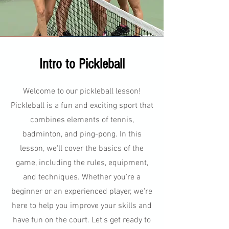
Intro to Pickleball
Welcome to our pickleball lesson!
Pickleball is a fun and exciting sport that
combines elements of tennis,
badminton, and ping-pong. In this
lesson, we'll cover the basics of the
game, including the rules, equipment,
and techniques. Whether you're a
beginner or an experienced player, we're
here to help you improve your skills and
have fun on the court. Let's get ready to