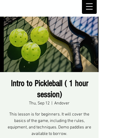
Intro to Pickleball ( 1 hour
session)
Thu, Sep 12
  |  
Andover
This lesson is for beginners. It will cover the
basics of the game, including the rules,
equipment, and techniques. Demo paddles are
available to borrow.