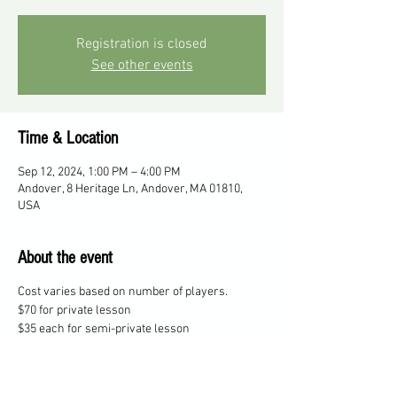
Registration is closed
See other events
Time & Location
Sep 12, 2024, 1:00 PM – 4:00 PM
Andover, 8 Heritage Ln, Andover, MA 01810,
USA
About the event
Cost varies based on number of players.
$70 for private lesson
$35 each for semi-private lesson
$25 each for 3 players
$20 each for 4 players