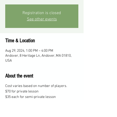
Registration is closed
See other events
Time & Location
Aug 29, 2024, 1:00 PM – 4:00 PM
Andover, 8 Heritage Ln, Andover, MA 01810,
USA
About the event
Cost varies based on number of players.
$70 for private lesson
$35 each for semi-private lesson
$25 each for 3 players
$20 each for 4 players