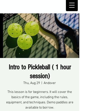
Intro to Pickleball ( 1 hour
session)
Thu, Aug 29
  |  
Andover
This lesson is for beginners. It will cover the
basics of the game, including the rules,
equipment, and techniques. Demo paddles are
available to borrow.