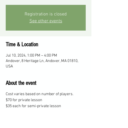
Registration is closed
See other events
Time & Location
Jul 10, 2024, 1:00 PM – 4:00 PM
Andover, 8 Heritage Ln, Andover, MA 01810,
USA
About the event
Cost varies based on number of players.
$70 for private lesson
$35 each for semi-private lesson
$25 each for 3 players
$20 each for 4 players