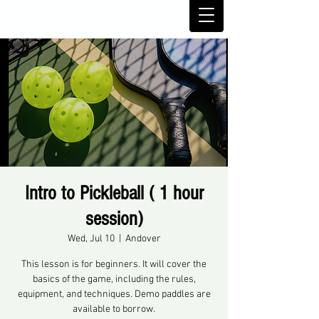
Intro to Pickleball ( 1 hour
session)
Wed, Jul 10
  |  
Andover
This lesson is for beginners. It will cover the
basics of the game, including the rules,
equipment, and techniques. Demo paddles are
available to borrow.