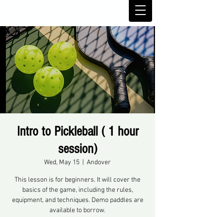
Intro to Pickleball ( 1 hour
session)
Wed, May 15
  |  
Andover
This lesson is for beginners. It will cover the
basics of the game, including the rules,
equipment, and techniques. Demo paddles are
available to borrow.