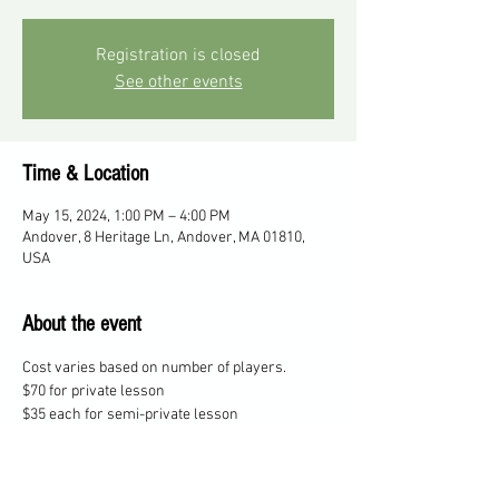
Registration is closed
See other events
Time & Location
May 15, 2024, 1:00 PM – 4:00 PM
Andover, 8 Heritage Ln, Andover, MA 01810,
USA
About the event
Cost varies based on number of players. 
$70 for private lesson
$35 each for semi-private lesson
$25 each for 3 players
$20 each for 4 players