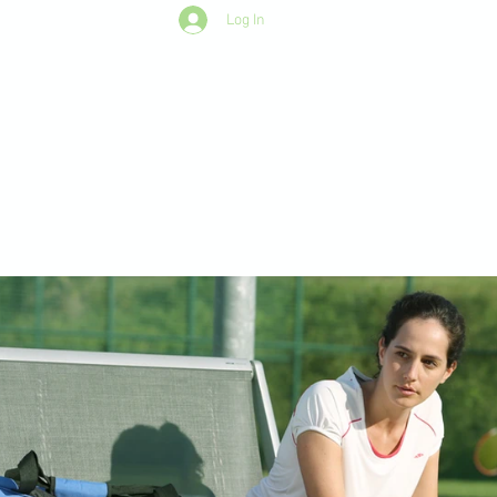
Log In