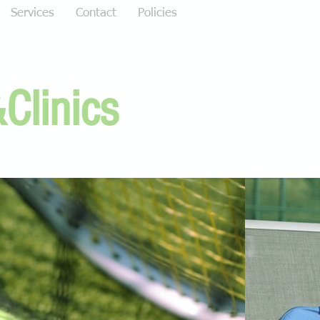
Services
Contact
Policies
Clinics