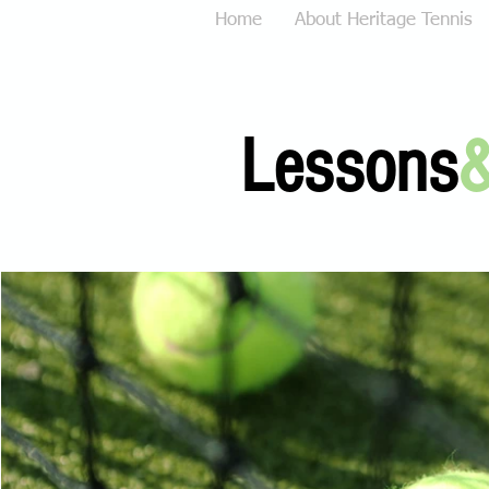
Home
About Heritage Tennis
Lessons
&